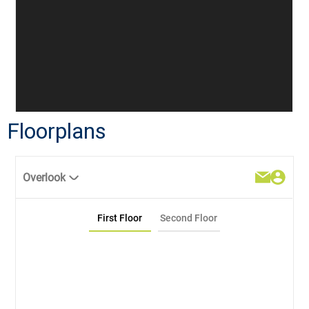
Floorplans