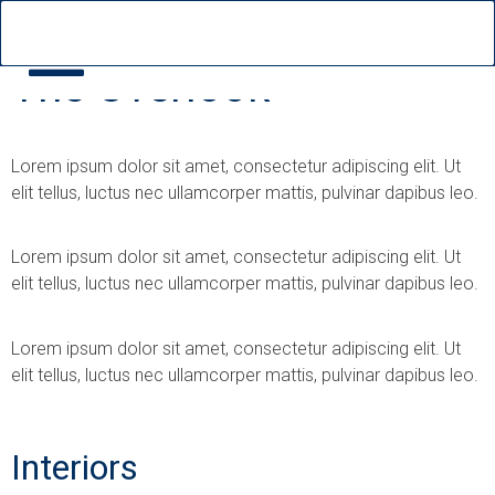
The Overlook
Lorem ipsum dolor sit amet, consectetur adipiscing elit. Ut
elit tellus, luctus nec ullamcorper mattis, pulvinar dapibus leo.
Lorem ipsum dolor sit amet, consectetur adipiscing elit. Ut
elit tellus, luctus nec ullamcorper mattis, pulvinar dapibus leo.
Lorem ipsum dolor sit amet, consectetur adipiscing elit. Ut
elit tellus, luctus nec ullamcorper mattis, pulvinar dapibus leo.
Interiors